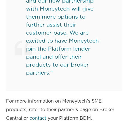
and our new partnership
with Moneytech will give
them more options to
further assist their
customer base. We are
excited to have Moneytech
join the Platform lender
panel and offer their
products to our broker
partners.”
For more information on Moneytech’s SME
products, refer to their partner’s page on Broker
Central or
contact
your Platform BDM.