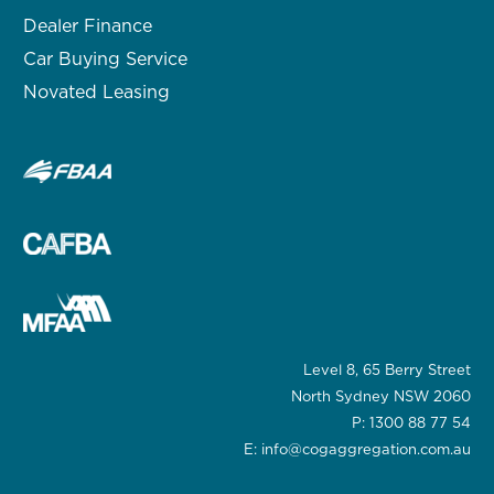
Dealer Finance
Car Buying Service
Novated Leasing
Level 8, 65 Berry Street
North Sydney NSW 2060
P:
1300 88 77 54
E:
info@cogaggregation.com.au