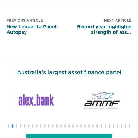
PREVIOUS ARTICLE
NEXT ARTICLE
New Lender to Panel:
Record year highlights
Autopay
strength of asset
finance
Australia's largest asset finance panel