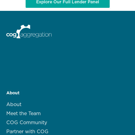
Explore Our Full Lender Panel
About
About
Meet the Team
COG Community
Partner with COG