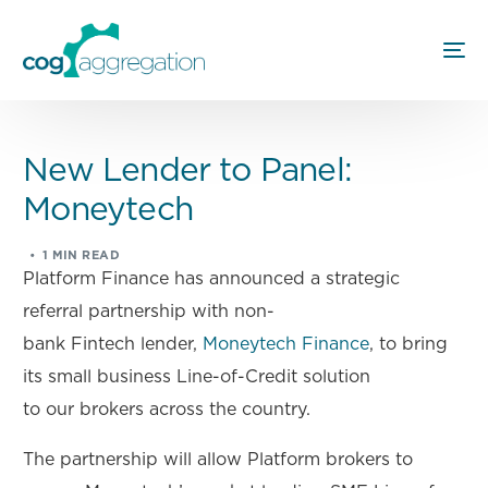
New Lender to Panel:
Moneytech
1 MIN READ
Platform Finance has announced a strategic
referral partnership with non-
bank Fintech lender,
Moneytech Finance
, to bring
its small business Line-of-Credit solution
to our brokers across the country.
The partnership will allow Platform brokers to