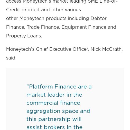
access Moneytech’s market leading SME Line-of-
Credit product and other various
other Moneytech products including Debtor
Finance, Trade Finance, Equipment Finance and
Property Loans.
Moneytech’s Chief Executive Officer, Nick McGrath,
said,
“Platform Finance are a
market leader in the
commercial finance
aggregation space and
this partnership will
assist brokers in the