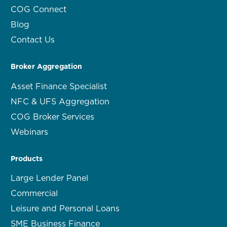
COG Connect
Blog
Contact Us
Broker Aggregation
Asset Finance Specialist
NFC & UFS Aggregation
COG Broker Services
Webinars
Products
Large Lender Panel
Commercial
Leisure and Personal Loans
SME Business Finance