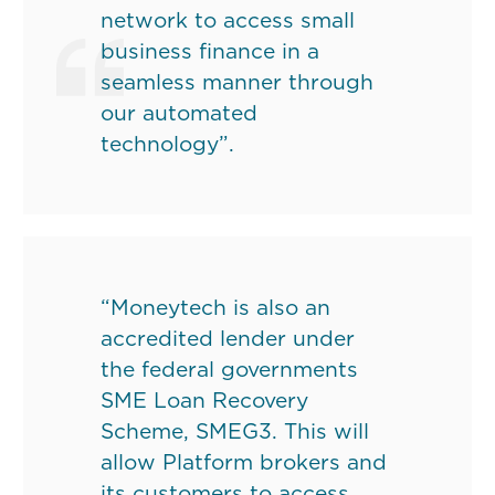
network to access small
business finance in a
seamless manner through
our automated
technology”.
“Moneytech is also an
accredited lender under
the federal governments
SME Loan Recovery
Scheme, SMEG3. This will
allow Platform brokers and
its customers to access