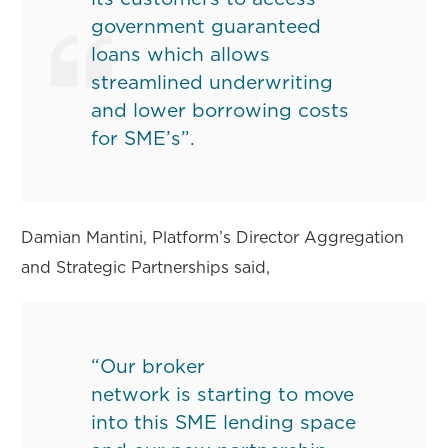
government guaranteed
loans which allows
streamlined underwriting
and lower borrowing costs
for SME’s”.
Damian Mantini, Platform’s Director Aggregation
and Strategic Partnerships said,
“Our broker
network is starting to move
into this SME lending space