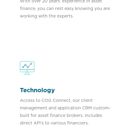
With over 20 years’ experience in asset
finance, you can rest easy knowing you are
working with the experts.
Technology
Access to COG Connect, our client
management and application CRM custom-
built for asset finance brokers. Includes
direct API’s to various financiers.