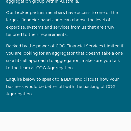
aggregation group within Australia.
Our broker partner members have access to one of the
largest financier panels and can choose the level of
expertise, systems and services from us that are truly
tailored to their requirements.
Backed by the power of COG Financial Services Limited if
you are looking for an aggregator that doesn’t take a one
size fits all approach to aggregation, make sure you talk
to the team at COG Aggregation.
Enquire below to speak to a BDM and discuss how your
business would be better off with the backing of COG
Aggregation.