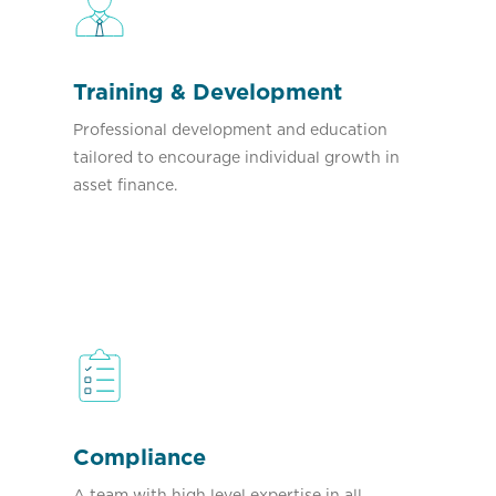
Training & Development
Professional development and education
tailored to encourage individual growth in
asset finance.
Compliance
A team with high level expertise in all