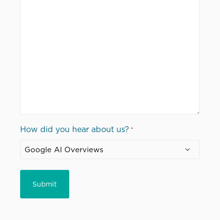
How did you hear about us?
*