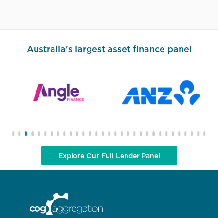
Australia's largest asset finance panel
Explore Our Full Lender Panel