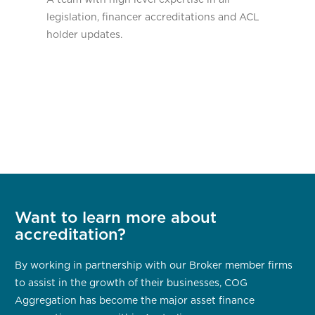
legislation, financer accreditations and ACL
holder updates.
Want to learn more about
accreditation?
By working in partnership with our Broker member firms
to assist in the growth of their businesses, COG
Aggregation has become the major asset finance