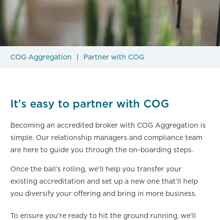
COG Aggregation
Partner with COG
It's easy to partner with COG
Becoming an accredited broker with COG Aggregation is
simple. Our relationship managers and compliance team
are here to guide you through the on-boarding steps.
Once the ball’s rolling, we’ll help you transfer your
existing accreditation and set up a new one that’ll help
you diversify your offering and bring in more business.
To ensure you’re ready to hit the ground running, we’ll