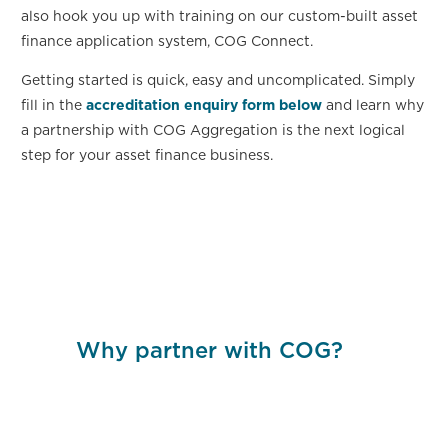
also hook you up with training on our custom-built asset
finance application system, COG Connect.
Getting started is quick, easy and uncomplicated. Simply
fill in the
accreditation enquiry form below
and learn why
a partnership with COG Aggregation is the next logical
step for your asset finance business.
Why partner with COG?