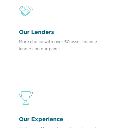
Our Lenders
More choice with over 50 asset finance
lenders on our panel.
Our Experience