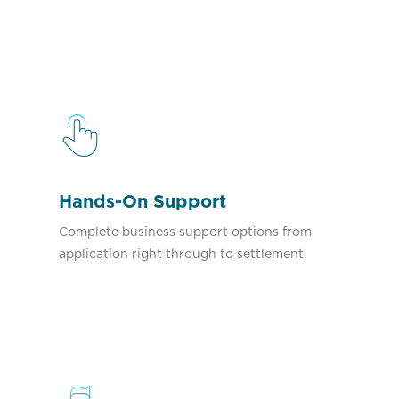
Hands-On Support
Complete business support options from
application right through to settlement.