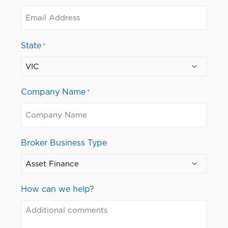
State
*
Company Name
*
Broker Business Type
How can we help?