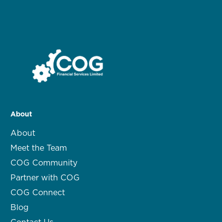
About
About
Meet the Team
COG Community
Partner with COG
COG Connect
Blog
Contact Us