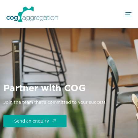
Partner with COG
Join the team that’s committed to your success
Send an enquiry