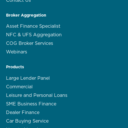
Broker Aggregation
Asset Finance Specialist
NFC & UFS Aggregation
COG Broker Services
Webinars
Products
Large Lender Panel
Commercial
Leisure and Personal Loans
SME Business Finance
Dealer Finance
Car Buying Service