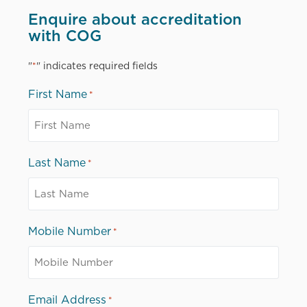
Enquire about accreditation
with COG
"
" indicates required fields
*
First Name
*
Last Name
*
Mobile Number
*
Email Address
*