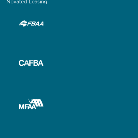
Novated Leasing