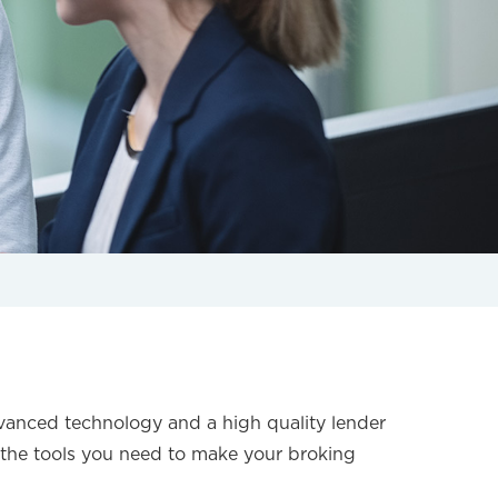
sing
vanced technology and a high quality lender
the tools you need to make your broking