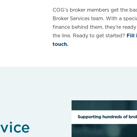
COG’s broker members get the bac
Broker Services team. With a specia
finance behind them, they’re ready 
the line. Ready to get started?
Fill
touch.
vice