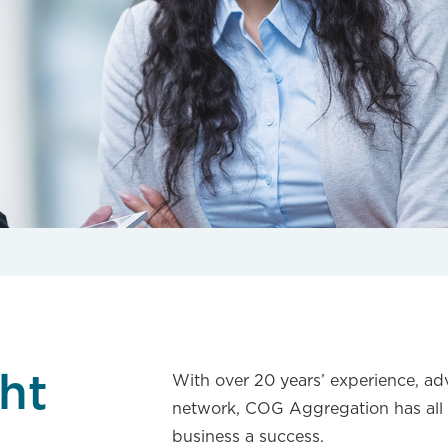
Novated Lea
ht
With over 20 years’ experience, ad
network, COG Aggregation has all 
business a success.