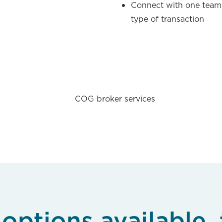
l
Connect with one team
type of transaction
options available, 