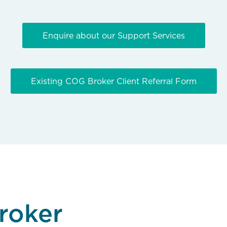
Enquire about our Support Services
Existing COG Broker Client Referral Form
roker