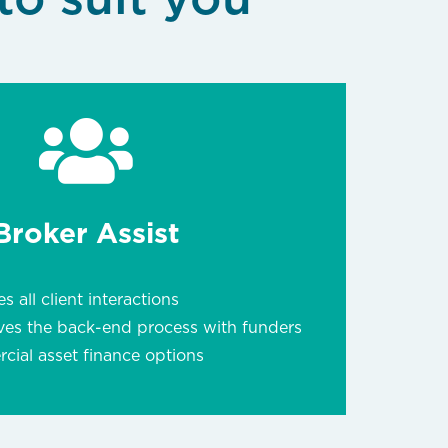
Broker Assist
s all client interactions
ves the back-end process with funders
ial asset finance options