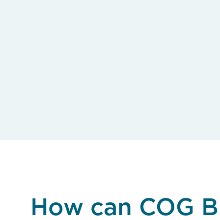
How can COG B