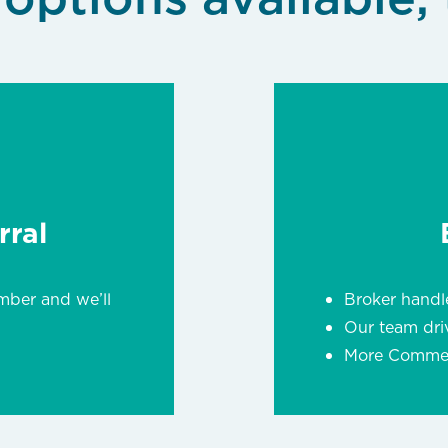
ral
mber and we’ll
Broker handle
Our team dri
More Commerc