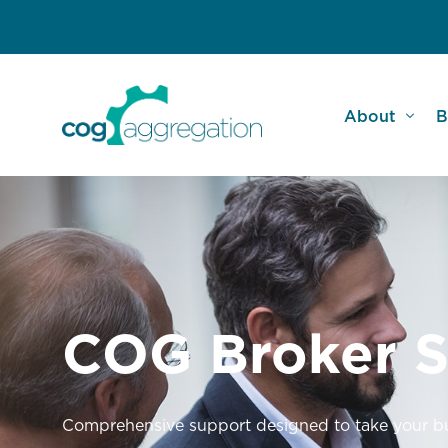
About
B
Meet the Te
A
COG Commu
N
Broker Testi
C
COG Broker S
FAQs
W
Comprehensive support designed to take your bus