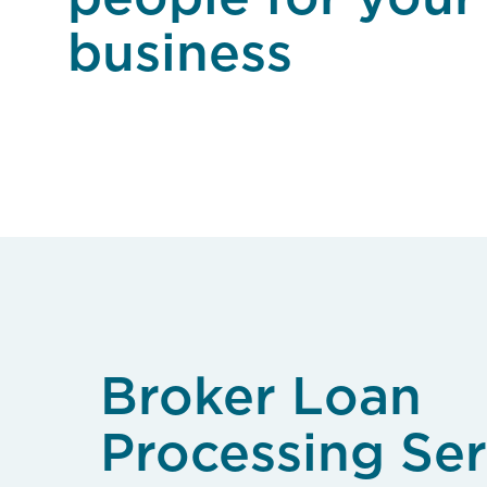
business
Broker Loan
Processing Ser