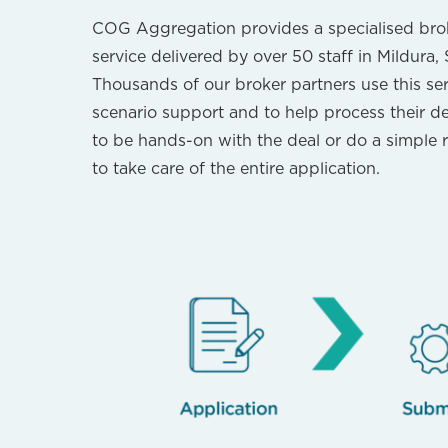
COG Aggregation provides a specialised bro
service delivered by over 50 staff in Mildura
Thousands of our broker partners use this se
scenario support and to help process their d
to be hands-on with the deal or do a simple r
to take care of the entire application.