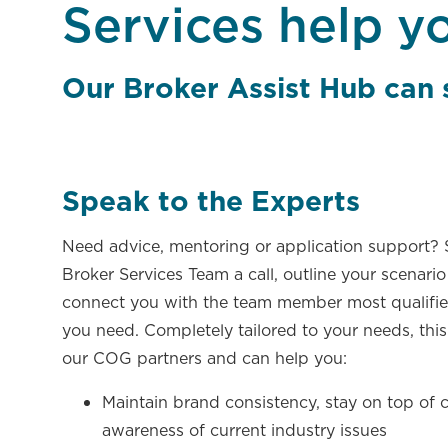
Services help y
Our Broker Assist Hub can
Speak to the Experts​
Need advice, mentoring or application support?
Broker Services Team a call, outline your scenario
connect you with the team member most qualifie
you need. Completely tailored to your needs, this 
our COG partners and can help you:
Maintain brand consistency, stay on top of
awareness of current industry issues