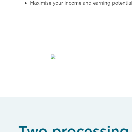
Maximise your income and earning potentia
Two processing 