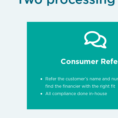
Consumer Refer
Refer the customer’s name and nu
find the financier with the right fit
All compliance done in-house