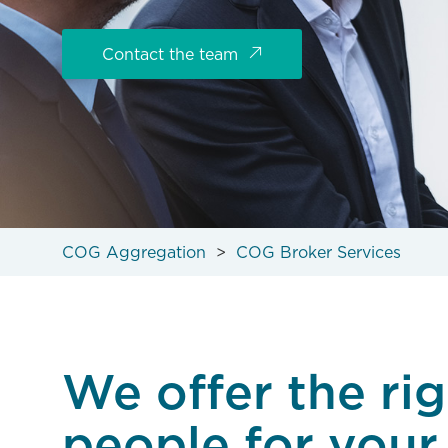
Contact the team
COG Aggregation
COG Broker Services
We offer the rig
people for your