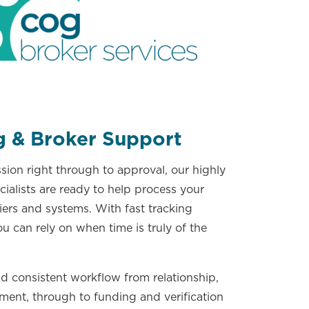
g & Broker Support
ion right through to approval, our highly
ialists are ready to help process your
iers and systems. With fast tracking
ou can rely on when time is truly of the
d consistent workflow from relationship,
ment, through to funding and verification