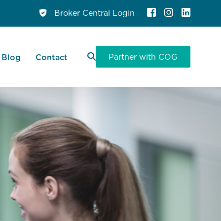
Broker Central Login
Partner with COG
Blog
Contact
 Panel
Personal Loans
 Finance
ce
ervice