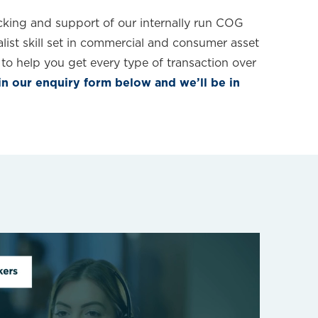
king and support of our internally run COG
list skill set in commercial and consumer asset
to help you get every type of transaction over
 in our enquiry form below and we’ll be in