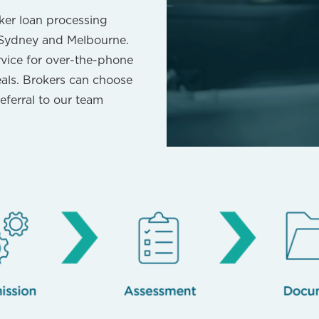
ker loan processing
, Sydney and Melbourne.
rvice for over-the-phone
eals. Brokers can choose
eferral to our team