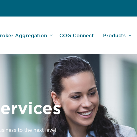
roker Aggregation
COG Connect
Products
am
sset Finance Specialists
Large Lender
nity
FC & UFS Aggregation
Commercial
monials
OG Broker Services
Leisure and 
ervices
ebinars
SME Business
Dealer Finan
Car Buying S
iness to the next level