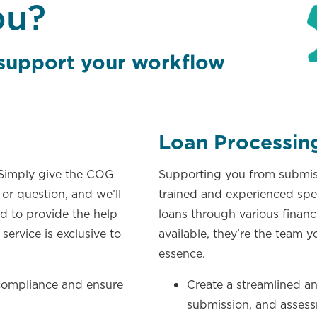
ou?
 support your
workflow
Loan Processin
 Simply give the COG
Supporting you from submiss
 or question, and we’ll
trained and experienced spec
d to provide the help
loans through various financ
service is exclusive to
available, they’re the team y
essence.
 compliance and ensure
Create a streamlined an
submission, and assess