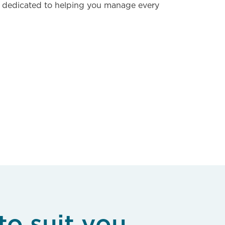
 dedicated to helping you manage every
to suit you